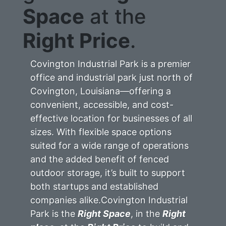
Space
at the
Right Price
.
Covington Industrial Park is a premier
office and industrial park just north of
Covington, Louisiana—offering a
convenient, accessible, and cost-
effective location for businesses of all
sizes. With flexible space options
suited for a wide range of operations
and the added benefit of fenced
outdoor storage, it’s built to support
both startups and established
companies alike.Covington Industrial
Park is the
Right Space
, in the
Right