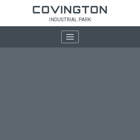
COVINGTON
INDUSTRIAL PARK