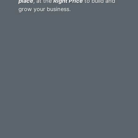
place
, at the
Right Price
to build and
grow your business.