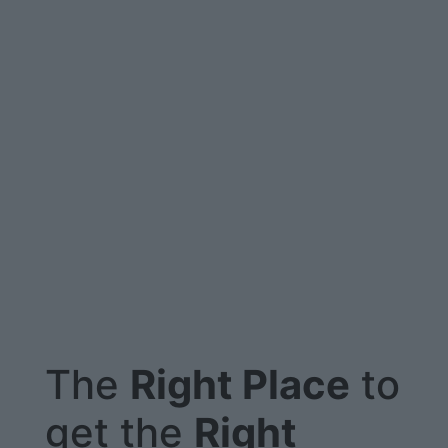
The
Right Place
to
get the
Right